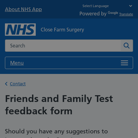
About NHS App
Powered by
Translate
Close Farm Surgery
Search the NHS website
Sear
Menu
Back to
Contact
Friends and Family Test
feedback form
Should you have any suggestions to