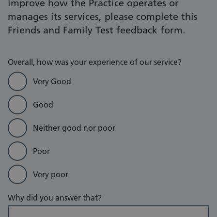
improve how the Practice operates or
manages its services, please complete this
Friends and Family Test feedback form.
Overall, how was your experience of our service?
Very Good
Good
Neither good nor poor
Poor
Very poor
Why did you answer that?