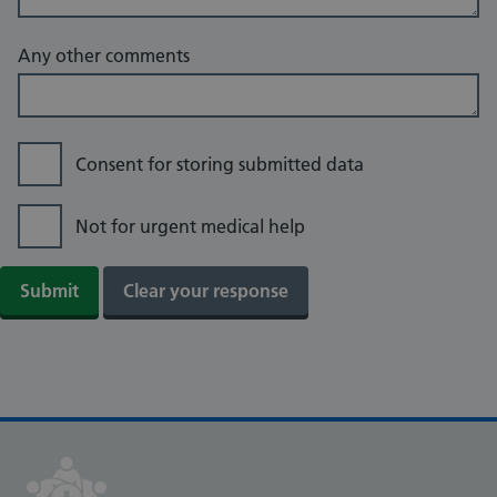
Any other comments
Consent for storing submitted data
Not for urgent medical help