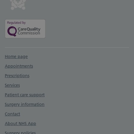
Support links
Home page
Appointments
Prescriptions
Services
Patient care support
Surgery information
Contact
About NHS App
Surgery policies